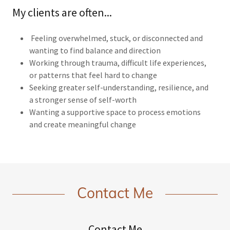
My clients are often...
Feeling overwhelmed, stuck, or disconnected and
wanting to find balance and direction
Working through trauma, difficult life experiences,
or patterns that feel hard to change
Seeking greater self-understanding, resilience, and
a stronger sense of self-worth
Wanting a supportive space to process emotions
and create meaningful change
Contact Me
Contact Me