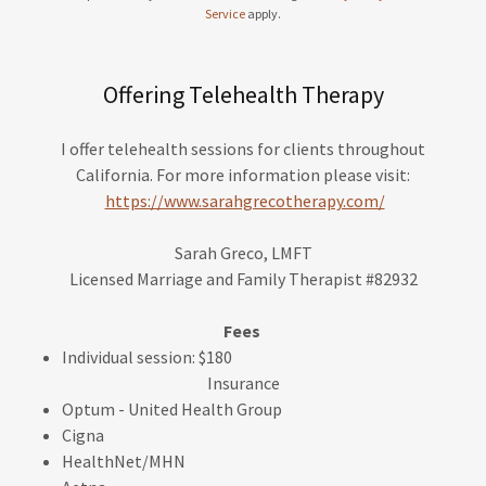
Service
apply.
Offering Telehealth Therapy
I offer telehealth sessions for clients throughout
California. For more information please visit:
https://www.sarahgrecotherapy.com/
Sarah Greco, LMFT
Licensed Marriage and Family Therapist #82932
Fees
Individual session: $180
Insurance
Optum - United Health Group
Cigna
HealthNet/MHN