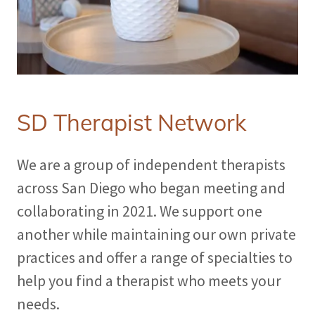
SD Therapist Network
We are a group of independent therapists
across San Diego who began meeting and
collaborating in 2021. We support one
another while maintaining our own private
practices and offer a range of specialties to
help you find a therapist who meets your
needs.