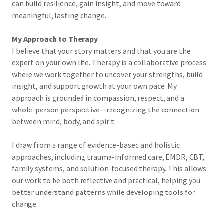
can build resilience, gain insight, and move toward
meaningful, lasting change.
My Approach to Therapy
I believe that your story matters and that you are the
expert on your own life. Therapy is a collaborative process
where we work together to uncover your strengths, build
insight, and support growth at your own pace. My
approach is grounded in compassion, respect, and a
whole-person perspective—recognizing the connection
between mind, body, and spirit.
I draw from a range of evidence-based and holistic
approaches, including trauma-informed care, EMDR, CBT,
family systems, and solution-focused therapy. This allows
our work to be both reflective and practical, helping you
better understand patterns while developing tools for
change.